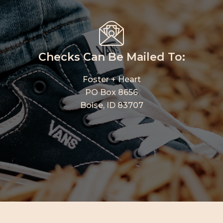
Checks Can Be Mailed To:
Foster + Heart
PO Box 8656
Boise, ID 83707