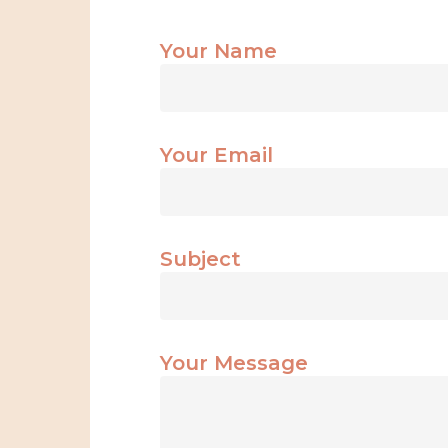
Your Name
Your Email
Subject
Your Message