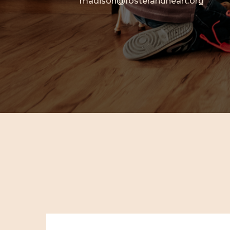
madison@fosterandheart.org