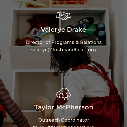
Valerye Drake
Director of Programs & Relations
valerye@fosterandheart.org
Taylor McPherson
Outreach Coordinator