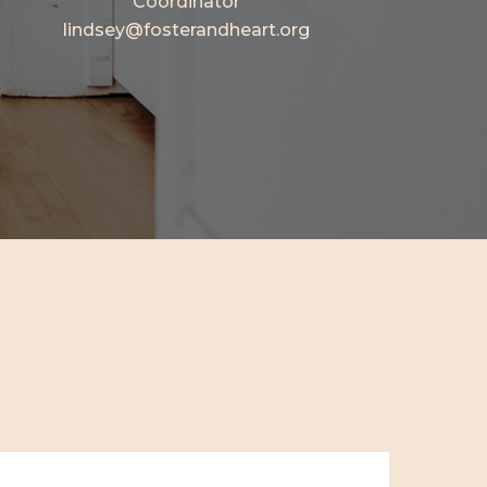
Coordinator
lindsey@fosterandheart.org