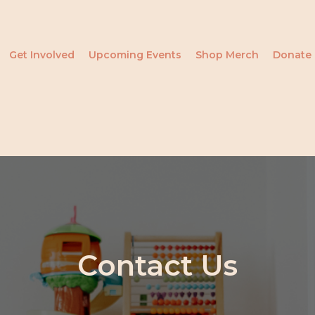
Get Involved
Upcoming Events
Shop Merch
Donate
Contact Us