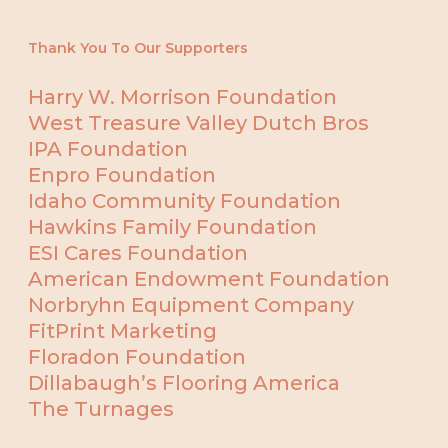
Thank You To Our Supporters
Harry W. Morrison Foundation
West Treasure Valley Dutch Bros
IPA Foundation
Enpro Foundation
Idaho Community Foundation
Hawkins Family Foundation
ESI Cares Foundation
American Endowment Foundation
Norbryhn Equipment Company
FitPrint Marketing
Floradon Foundation
Dillabaugh’s Flooring America
The Turnages