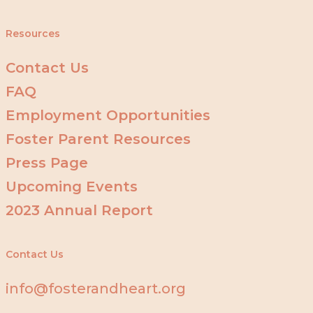
Resources
Contact Us
FAQ
Employment Opportunities
Foster Parent Resources
Press Page
Upcoming Events
2023 Annual Report
Contact Us
info@fosterandheart.org