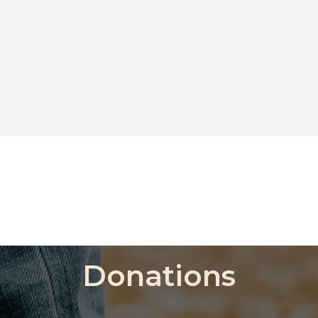
Donations