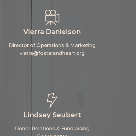
Vierra Danielson
Director of Operations & Marketing
vierra@fosterandheart.org
Lindsey Seubert
Donor Relations & Fundraising