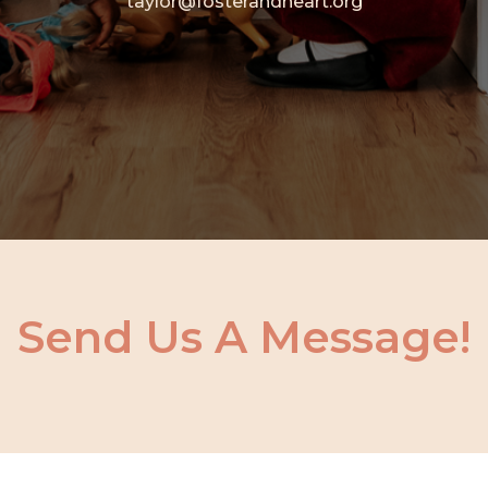
taylor@fosterandheart.org
Send Us A Message!