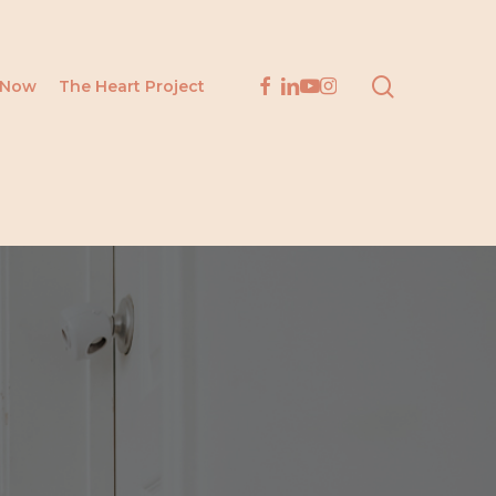
search
facebook
linkedin
youtube
instagram
 Now
The Heart Project