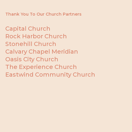
Thank You To Our Church Partners
Capital Church
Rock Harbor Church
Stonehill Church
Calvary Chapel Meridian
Oasis City Church
The Experience Church
Eastwind Community Church