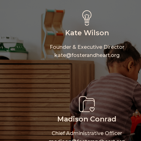
Kate Wilson
Founder & Executive Director
kate@fosterandheart.org
Hit enter to search or ESC to close
Madison Conrad
Chief Administrative Officer