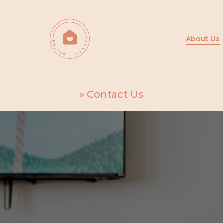
Skip
to
main
About Us
content
Home
»
Contact Us